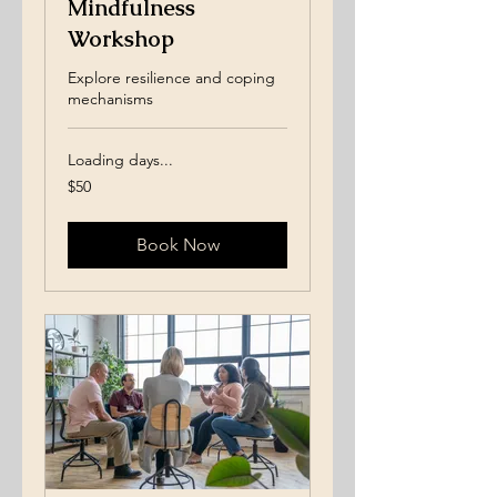
Mindfulness
Workshop
Explore resilience and coping
mechanisms
Loading days...
50
$50
US
dollars
Book Now