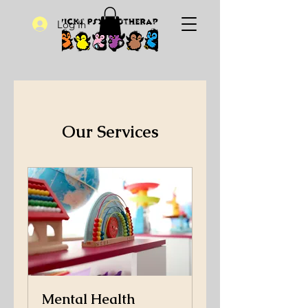
Log In
Our Services
Mental Health