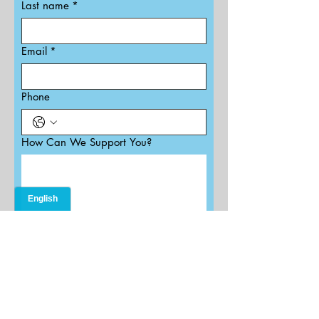
Last name
*
Email
*
Phone
How Can We Support You?
Submit
202.455.4550