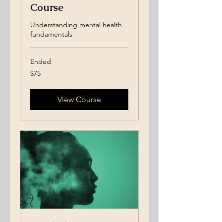
Course
Understanding mental health
fundamentals
Ended
75
$75
US
dollars
View Course