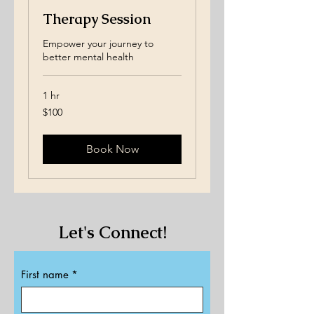
Therapy Session
Empower your journey to
better mental health
1 hr
100
$100
US
dollars
Book Now
Let's Connect!​​
First name
*