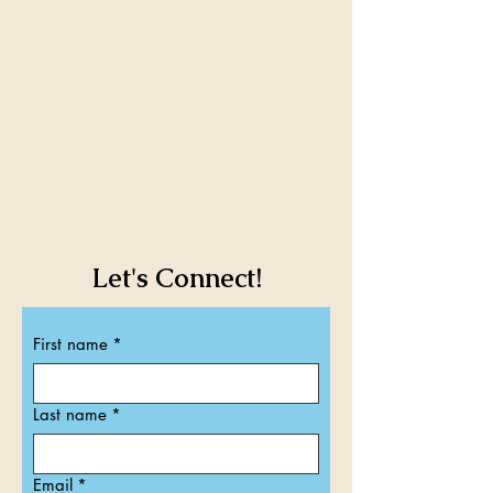
Let's Connect!​​
First name
*
Last name
*
Email
*