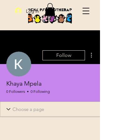
Log In
More actions
Follow
Khaya Mpela
0 Followers
0 Following