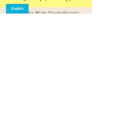
© 2025 by Wicks Psychotherapy