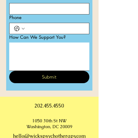
Phone
How Can We Support You?
Submit
202.455.4550
1050 30th St NW
Washington, DC 20009
hello@wickspsychotherapy.com